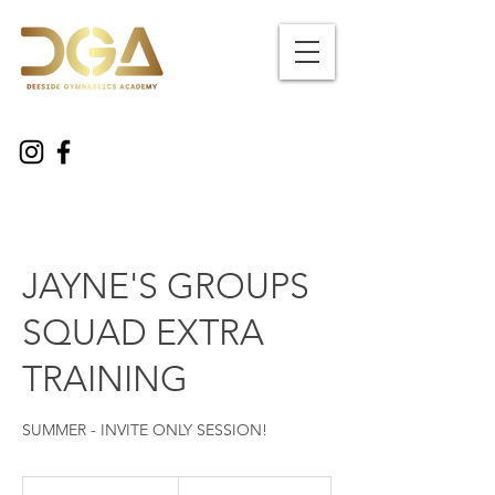
JAYNE'S GROUPS
SQUAD EXTRA
TRAINING
SUMMER - INVITE ONLY SESSION!
30