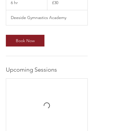
British
6 hr
6
£30
pounds
h
r
Deeside Gymnastics Academy
Book Now
Upcoming Sessions