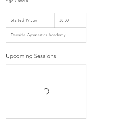
Age 7 and 8
8.50
British
Started 19 Jun
S
£8.50
pounds
t
a
Deeside Gymnastics Academy
r
t
e
d
Upcoming Sessions
1
9
J
u
n