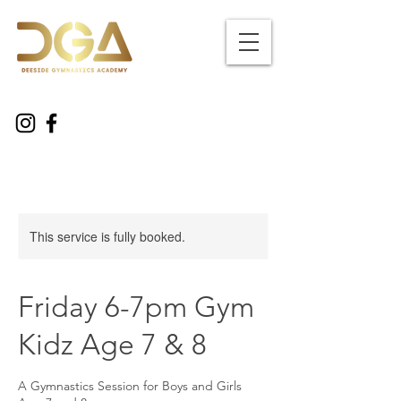
This service is fully booked.
Friday 6-7pm Gym
Kidz Age 7 & 8
A Gymnastics Session for Boys and Girls