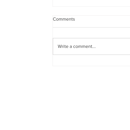
Comments
Write a comment...
Christmas Party Day