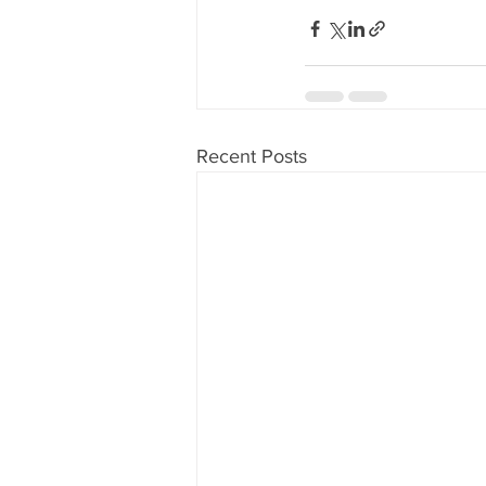
Recent Posts