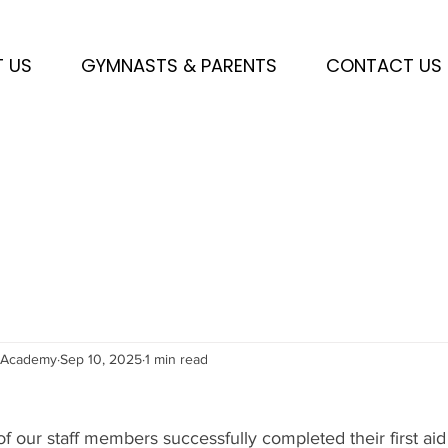
 US
GYMNASTS & PARENTS
CONTACT US
sAcademy
Sep 10, 2025
1 min read
 our staff members successfully completed their first aid