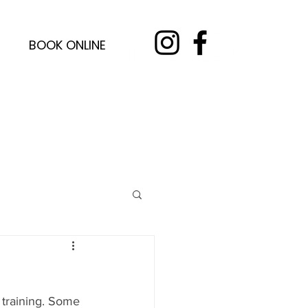
BOOK ONLINE
 training. Some 