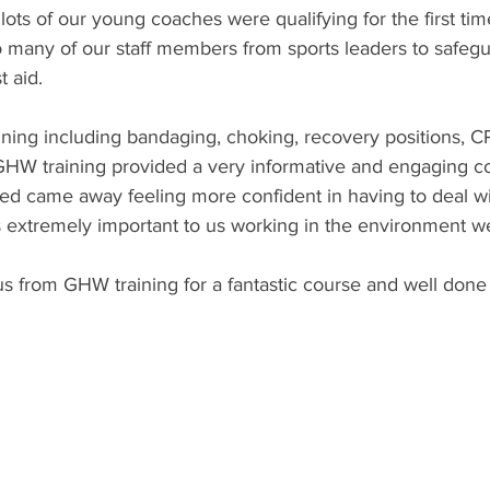
ots of our young coaches were qualifying for the first tim
o many of our staff members from sports leaders to safegu
t aid.
training including bandaging, choking, recovery positions, 
g. GHW training provided a very informative and engaging c
 came away feeling more confident in having to deal with
s extremely important to us working in the environment w
us from GHW training for a fantastic course and well done