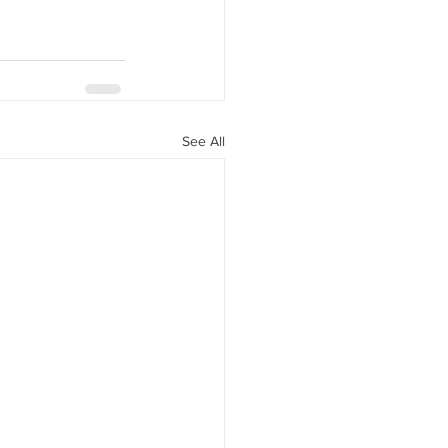
See All