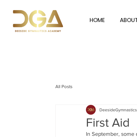
HOME
ABOUT
All Posts
DeesideGymnastic
First Aid
In September, some of