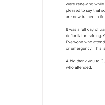
were renewing while l
pleased to say that s
are now trained in firs
It was a full day of 
defibrillator trainin
Everyone who attended
or emergency. This i
A big thank you to G
who attended.