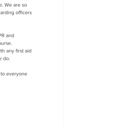
e. We are so 
arding officers 
CPR and 
ourse. 
 any first aid 
e do.
 to everyone 