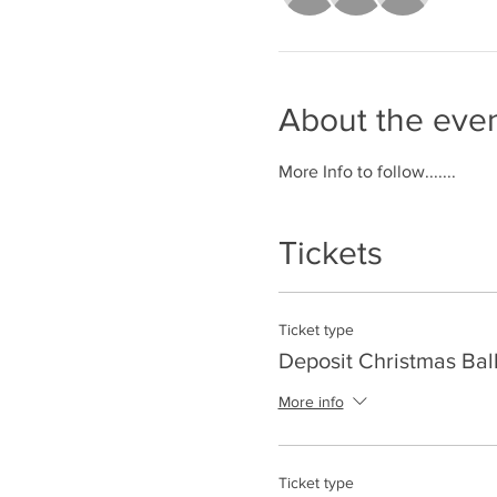
About the eve
More Info to follow.......
Tickets
Ticket type
Deposit Christmas Ball
More info
Ticket type