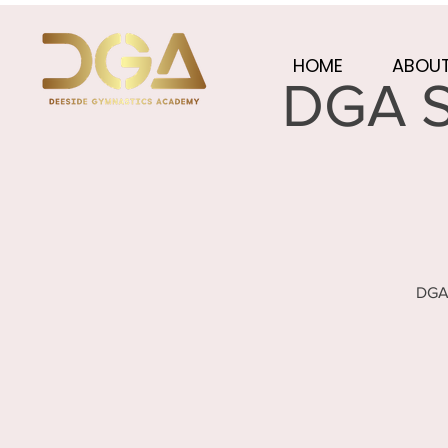
HOME
ABOUT
DGA S
DGA 