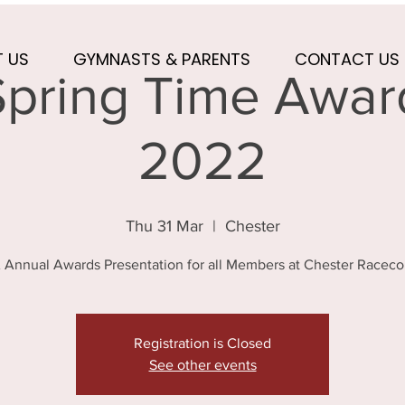
 US
GYMNASTS & PARENTS
CONTACT US
pring Time Award
2022
Thu 31 Mar
  |  
Chester
Annual Awards Presentation for all Members at Chester Raceco
Registration is Closed
See other events