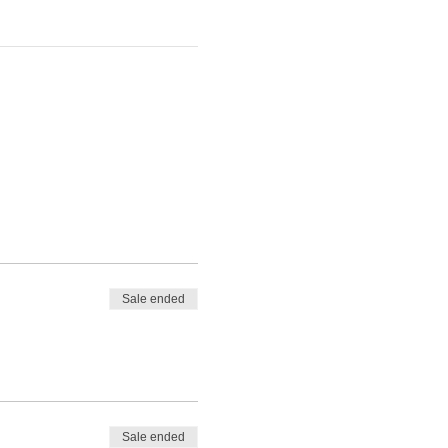
Sale ended
Sale ended