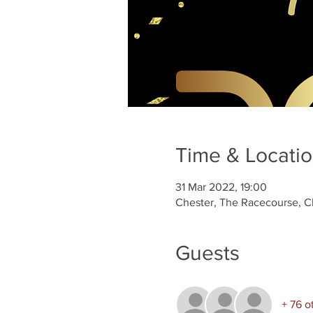
Time & Locati
31 Mar 2022, 19:00
Chester, The Racecourse, C
Guests
+ 76 o