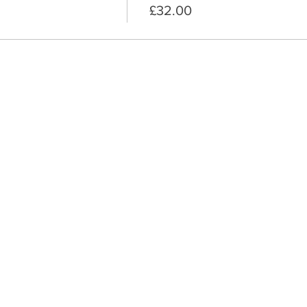
£32.00