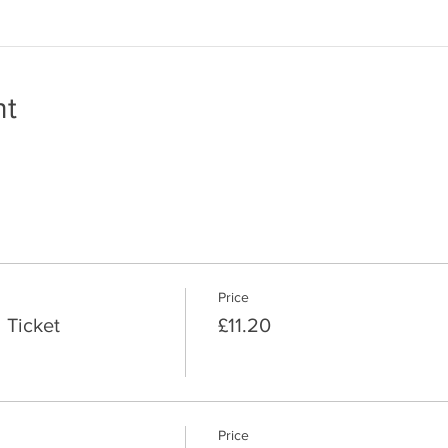
nt
Price
 Ticket
£11.20
Price