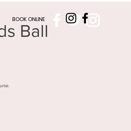
BOOK ONLINE
s Ball
urse.