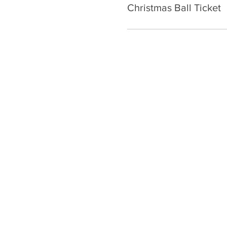
Christmas Ball Ticket