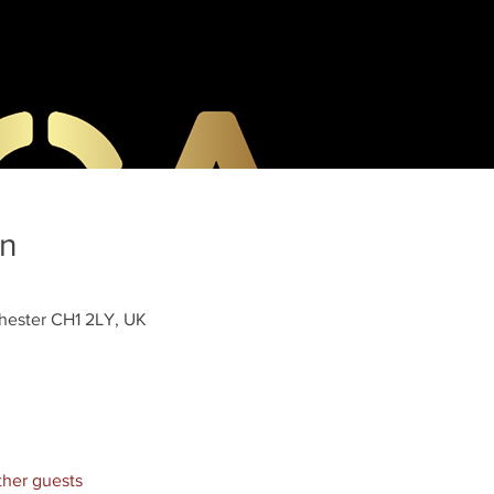
on
hester CH1 2LY, UK
ther guests