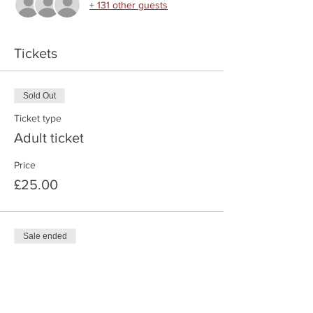
+ 131 other guests
Tickets
Sold Out
Ticket type
Adult ticket
Price
£25.00
Sale ended
Ticket type
Child Ticket
Price