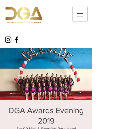
DGA Awards Evening
2019
Sat 09 Mar
  |  
Beaufort Park Hotel