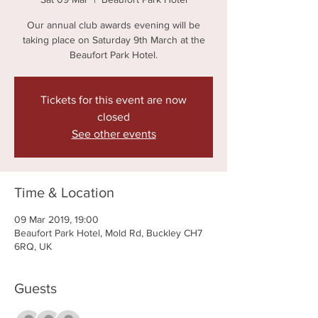
Our annual club awards evening will be
taking place on Saturday 9th March at the
Beaufort Park Hotel.
Tickets for this event are now
closed
See other events
Time & Location
09 Mar 2019, 19:00
Beaufort Park Hotel, Mold Rd, Buckley CH7
6RQ, UK
Guests