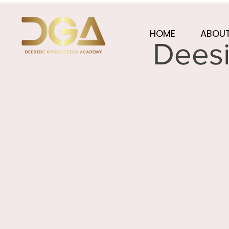
HOME
ABOUT
Deesi