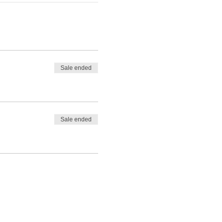
Sale ended
Sale ended