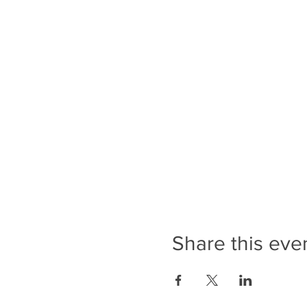
Share this eve