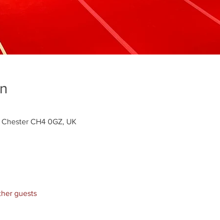
on
y, Chester CH4 0GZ, UK
ther guests