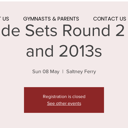
 US
GYMNASTS & PARENTS
CONTACT US
de Sets Round 2 
and 2013s
Sun 08 May
  |  
Saltney Ferry
Registration is closed
See other events