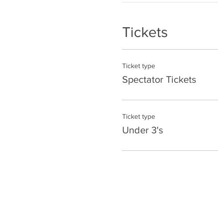
Tickets
Ticket type
Spectator Tickets
Ticket type
Under 3's