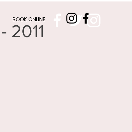
BOOK ONLINE
- 2011