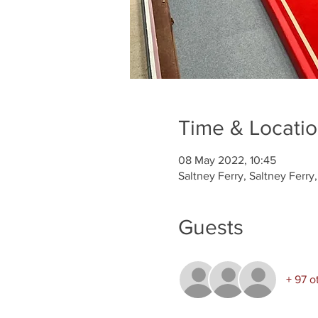
Time & Locati
08 May 2022, 10:45
Saltney Ferry, Saltney Ferr
Guests
+ 97 o