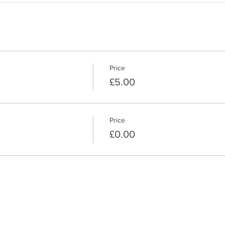
Price
£5.00
Price
£0.00